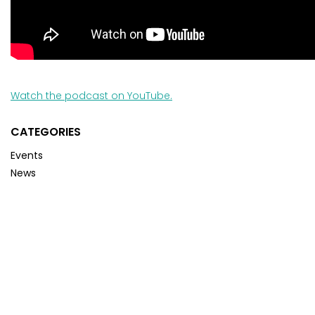
Watch the podcast on YouTube.
CATEGORIES
Events
News