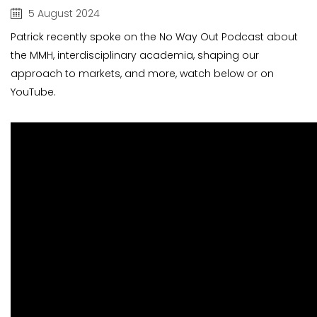
5 August 2024
Patrick recently spoke on the No Way Out Podcast about
the MMH, interdisciplinary academia, shaping our
approach to markets, and more, watch below or on
YouTube.