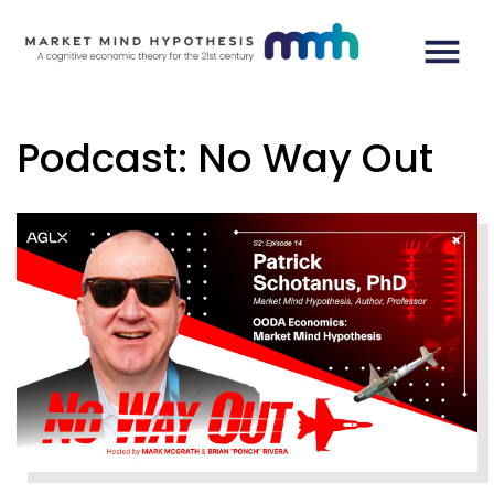
Podcast: No Way Out