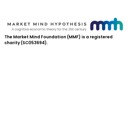
The Market Mind Foundation (MMF) is a registered
charity (SC053694).