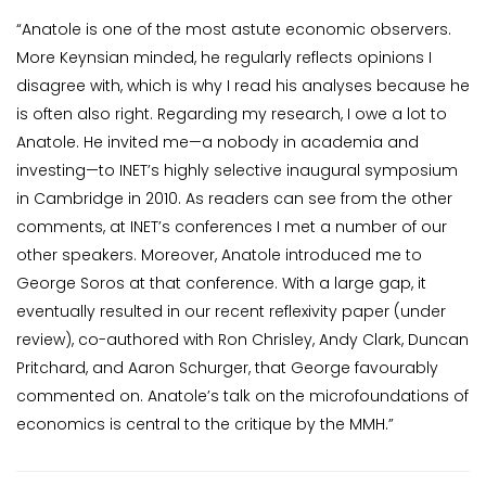
“Anatole is one of the most astute economic observers.
More Keynsian minded, he regularly reflects opinions I
disagree with, which is why I read his analyses because he
is often also right. Regarding my research, I owe a lot to
Anatole. He invited me—a nobody in academia and
investing—to INET’s highly selective inaugural symposium
in Cambridge in 2010. As readers can see from the other
comments, at INET’s conferences I met a number of our
other speakers. Moreover, Anatole introduced me to
George Soros at that conference. With a large gap, it
eventually resulted in our recent reflexivity paper (under
review), co-authored with Ron Chrisley, Andy Clark, Duncan
Pritchard, and Aaron Schurger, that George favourably
commented on. Anatole’s talk on the microfoundations of
economics is central to the critique by the MMH.”