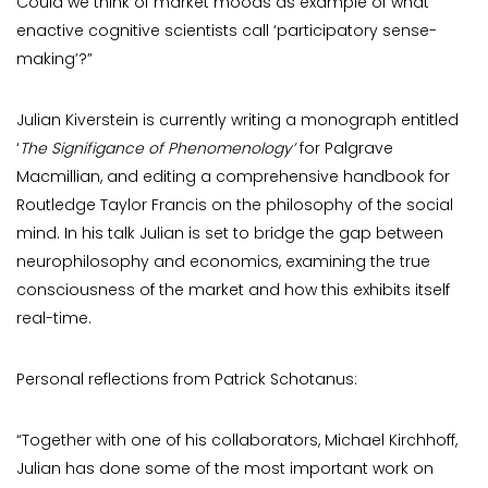
Could we think of market moods as example of what
enactive cognitive scientists call ‘participatory sense-
making’?”
Julian Kiverstein is currently writing a monograph entitled
‘
The Signifigance of Phenomenology’
for Palgrave
Macmillian, and editing a comprehensive handbook for
Routledge Taylor Francis on the philosophy of the social
mind. In his talk Julian is set to bridge the gap between
neurophilosophy and economics, examining the true
consciousness of the market and how this exhibits itself
real-time.
Personal reflections from Patrick Schotanus:
“Together with one of his collaborators, Michael Kirchhoff,
Julian has done some of the most important work on