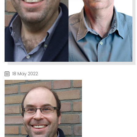
18 May 2022