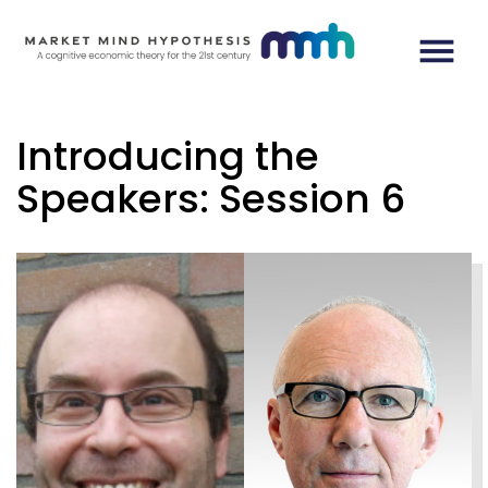
Introducing the
Speakers: Session 6