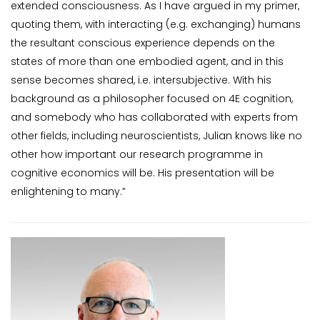
extended consciousness. As I have argued in my primer,
quoting them, with interacting (e.g. exchanging) humans
the resultant conscious experience depends on the
states of more than one embodied agent, and in this
sense becomes shared, i.e. intersubjective. With his
background as a philosopher focused on 4E cognition,
and somebody who has collaborated with experts from
other fields, including neuroscientists, Julian knows like no
other how important our research programme in
cognitive economics will be. His presentation will be
enlightening to many.”