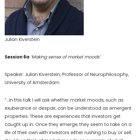
Julian Kiverstein
Session 6a
‘Making sense of market moods’
Speaker: Julian Kiverstein; Professor of Neurophilosophy,
University of Amsterdam
“…In this talk I will ask whether market moods, such as
exuberance or despair, can be understood as emergent
properties. These are experiences that investors get
caught up in. Once they emerge, they seem to take on a
life of their own with investors either rushing to buy or sell.