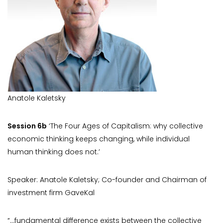
Anatole Kaletsky
Session 6b
‘The Four Ages of Capitalism: why collective
economic thinking keeps changing, while individual
human thinking does not.’
Speaker: Anatole Kaletsky; Co-founder and Chairman of
investment firm GaveKal
“…fundamental difference exists between the collective