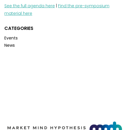
See the full agenda here
|
Find the pre-symposium
material here
CATEGORIES
Events
News