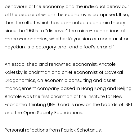
behaviour of the economy and the individual behaviour
of the people of whom the economy is comprised. If so,
then the effort which has dominated economic theory
since the 1960s to “discover” the micro-foundations of
macro-economics, whether Keynesian or monetarist or
Hayekian, is a category error and a fool’s errand.”
An established and renowned economist, Anatole
Kaletsky is chairman and chief economist of Gavekal
Dragonomics, an economic consulting and asset
management company based in Hong Kong and Beijing.
Anatole was the first chairman of the Institute for New
Economic Thinking (INET) and is now on the boards of INET
and the Open Society Foundations.
Personal reflections from Patrick Schotanus: