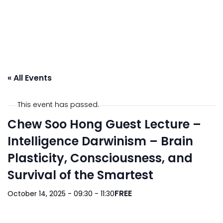
« All Events
This event has passed.
Chew Soo Hong Guest Lecture –
Intelligence Darwinism – Brain
Plasticity, Consciousness, and
Survival of the Smartest
FREE
October 14, 2025 - 09:30
-
11:30