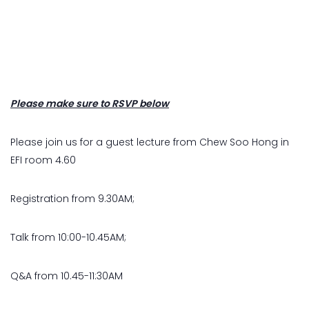
Please make sure to RSVP below
Please join us for a guest lecture from Chew Soo Hong in
EFI room 4.60
Registration from 9.30AM;
Talk from 10:00-10.45AM;
Q&A from 10.45-11:30AM