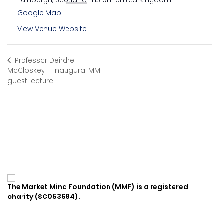
Edinburgh
,
Scotland
EH3 9EF
United Kingdom
+
Google Map
View Venue Website
Professor Deirdre
McCloskey – Inaugural MMH
guest lecture
The Market Mind Foundation (MMF) is a registered
charity (SC053694).