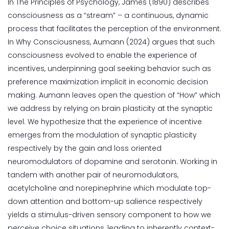
In The Principles of Psychology, James (1890) describes
consciousness as a “stream” – a continuous, dynamic
process that facilitates the perception of the environment.
In Why Consciousness, Aumann (2024) argues that such
consciousness evolved to enable the experience of
incentives, underpinning goal seeking behavior such as
preference maximization implicit in economic decision
making. Aumann leaves open the question of “How” which
we address by relying on brain plasticity at the synaptic
level. We hypothesize that the experience of incentive
emerges from the modulation of synaptic plasticity
respectively by the gain and loss oriented
neuromodulators of dopamine and serotonin. Working in
tandem with another pair of neuromodulators,
acetylcholine and norepinephrine which modulate top-
down attention and bottom-up salience respectively
yields a stimulus-driven sensory component to how we
perceive choice situations, leading to inherently context-