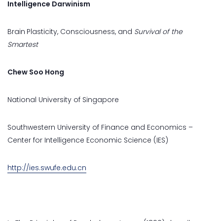
Intelligence Darwinism
Brain
Plasticity, Consciousness, and
Survival of the
Smartest
Chew Soo Hong
National University of Singapore
Southwestern University of Finance and Economics –
Center for Intelligence Economic Science (IES)
http://ies.swufe.edu.cn