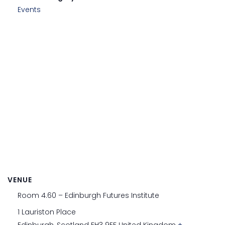
Events
VENUE
Room 4.60 – Edinburgh Futures Institute
1 Lauriston Place