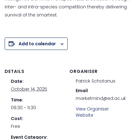
inter- and intra-species competition thereby delivering
survival of the smartest.
Add to calendar
DETAILS
ORGANISER
Patrick Schotanus
Date:
October 14, 2025
Email
marketmind@ed.ac.uk
Time:
09:30 - 11:30
View Organiser
Website
Cost:
Free
Event Category: