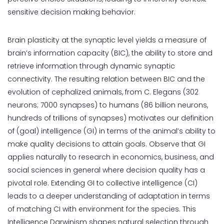
sensitive decision making behavior.
Brain plasticity at the synaptic level yields a measure of
brain’s information capacity (BIC), the ability to store and
retrieve information through dynamic synaptic
connectivity. The resulting relation between BIC and the
evolution of cephalized animals, from C. Elegans (302
neurons; 7000 synapses) to humans (86 billion neurons,
hundreds of trillions of synapses) motivates our definition
of (goal) intelligence (GI) in terms of the animal’s ability to
make quality decisions to attain goals. Observe that GI
applies naturally to research in economics, business, and
social sciences in general where decision quality has a
pivotal role. Extending GI to collective intelligence (CI)
leads to a deeper understanding of adaptation in terms
of matching CI with environment for the species. This
Intelligence Darwinism shapes natural selection through