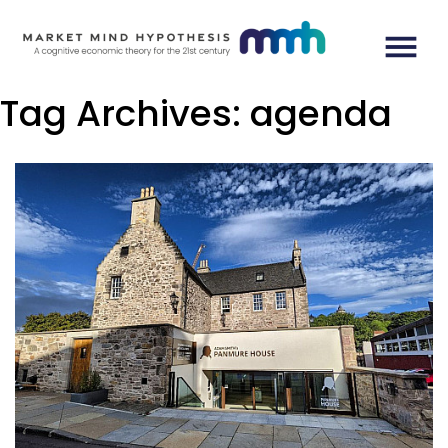
Tag Archives:
agenda