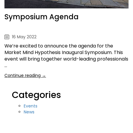
Symposium Agenda
16 May 2022
We’re excited to announce the agenda for the
Market Mind Hypothesis Inaugural Symposium. This
event will bring together world-leading professionals
…
Continue reading →
Categories
Events
News